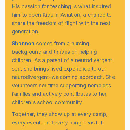
His passion for teaching is what inspired
him to open Kids in Aviation, a chance to
share the freedom of flight with the next
generation.
Shannon
comes from a nursing
background and thrives on helping
children. As a parent of a neurodivergent
son, she brings lived experience to our
neurodivergent-welcoming approach. She
volunteers her time supporting homeless
families and actively contributes to her
children's school community.
Together, they show up at every camp,
every event, and every hangar visit. If