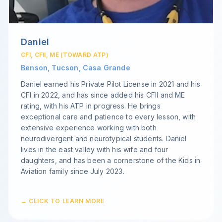
Daniel
CFI, CFII, ME (TOWARD ATP)
Benson, Tucson, Casa Grande
Daniel earned his Private Pilot License in 2021 and his
CFI in 2022, and has since added his CFII and ME
rating, with his ATP in progress. He brings
exceptional care and patience to every lesson, with
extensive experience working with both
neurodivergent and neurotypical students. Daniel
lives in the east valley with his wife and four
daughters, and has been a cornerstone of the Kids in
Aviation family since July 2023.
→ CLICK TO LEARN MORE