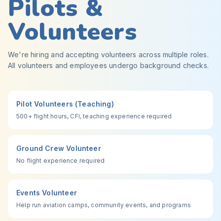
Pilots &
Volunteers
We're hiring and accepting volunteers across multiple roles.
All volunteers and employees undergo background checks.
Pilot Volunteers (Teaching)
500+ flight hours, CFI, teaching experience required
Ground Crew Volunteer
No flight experience required
Events Volunteer
Help run aviation camps, community events, and programs