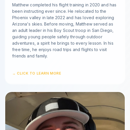
Matthew completed his flight training in 2020 and has
been instructing ever since. He relocated to the
Phoenix valley in late 2022 and has loved exploring
Arizona's skies. Before moving, Matthew served as
an adult leader in his Boy Scout troop in San Diego,
guiding young people safely through outdoor
adventures, a spirit he brings to every lesson. In his
free time, he enjoys road trips and flights to visit
friends and family.
→ CLICK TO LEARN MORE