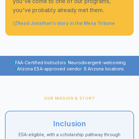
you've come to one of our programs,
you've probably already met them.
Read Jonathan's story in the Mesa Tribune
FAA-Certified Instructors
Neurodivergent-welcoming
Arizona ESA-approved vendor
6 Arizona locations
OUR MISSION & STORY
Inclusion
ESA-eligible, with a scholarship pathway through