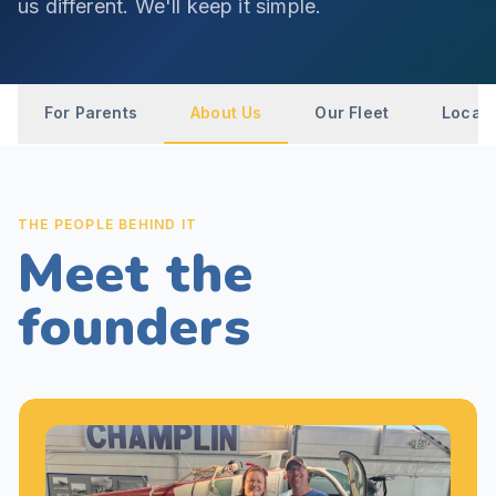
us different. We'll keep it simple.
For Parents
About Us
Our Fleet
Locati
THE PEOPLE BEHIND IT
Meet the
founders