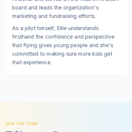
board and leads the organization's
marketing and fundraising efforts.
As a pilot herself, Ellie understands
firsthand the confidence and perspective
that flying gives young people and she's
committed to making sure more kids get
that experience.
JOIN THE TEAM