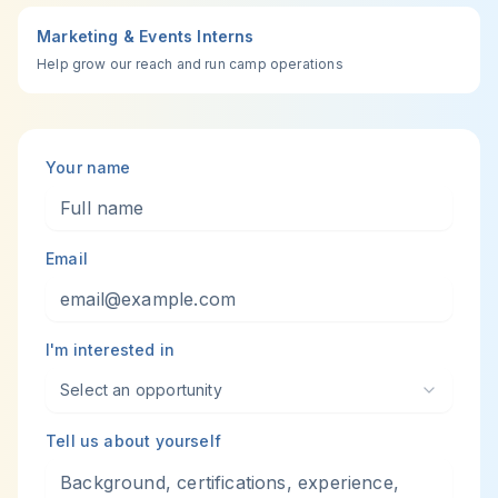
Marketing & Events Interns
Help grow our reach and run camp operations
Your name
Email
I'm interested in
Select an opportunity
Tell us about yourself