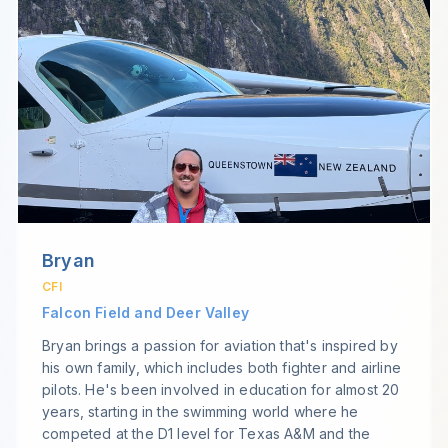
Bryan
CFI
Falcon Field and Deer Valley
Bryan brings a passion for aviation that's inspired by
his own family, which includes both fighter and airline
pilots. He's been involved in education for almost 20
years, starting in the swimming world where he
competed at the D1 level for Texas A&M and the