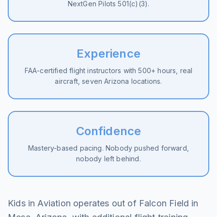
NextGen Pilots 501(c)(3).
Experience
FAA-certified flight instructors with 500+ hours, real
aircraft, seven Arizona locations.
Confidence
Mastery-based pacing. Nobody pushed forward,
nobody left behind.
Kids in Aviation operates out of Falcon Field in