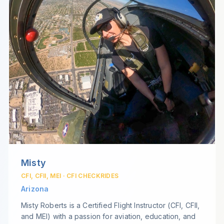
Misty
CFI, CFII, MEI · CFI CHECKRIDES
Arizona
Misty Roberts is a Certified Flight Instructor (CFI, CFII,
and MEI) with a passion for aviation, education, and