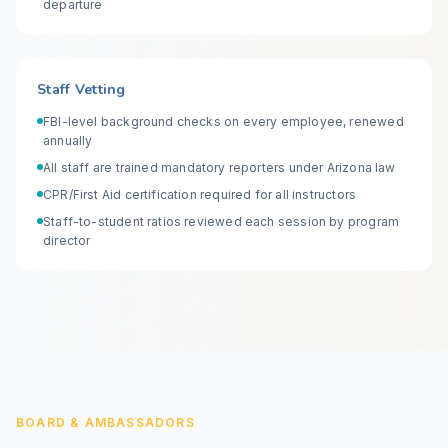
departure
Staff Vetting
FBI-level background checks on every employee, renewed
annually
All staff are trained mandatory reporters under Arizona law
CPR/First Aid certification required for all instructors
Staff-to-student ratios reviewed each session by program
director
BOARD & AMBASSADORS