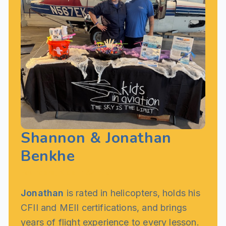
Shannon & Jonathan
Benkhe
Founders, Kids in Aviation
Jonathan
is rated in helicopters, holds his
CFII and MEII certifications, and brings
years of flight experience to every lesson.