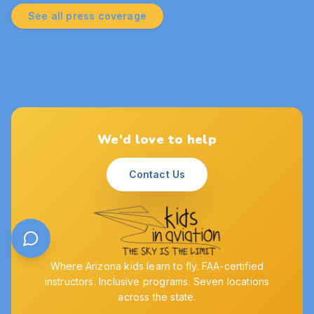
See all press coverage
We'd love to help
Contact Us
Where Arizona kids learn to fly. FAA-certified
instructors. Inclusive programs. Seven locations
across the state.