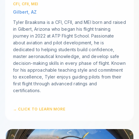
CFI, CFII, MEI
Gilbert, AZ
Tyler Braaksma is a CFI, CFII, and MEI born and raised
in Gilbert, Arizona who began his flight training
journey in 2022 at ATP Flight School. Passionate
about aviation and pilot development, he is
dedicated to helping students build confidence,
master aeronautical knowledge, and develop safe
decision-making skills in every phase of flight. Known
for his approachable teaching style and commitment
to excellence, Tyler enjoys guiding pilots from their
first flight through advanced ratings and
certifications.
→ CLICK TO LEARN MORE