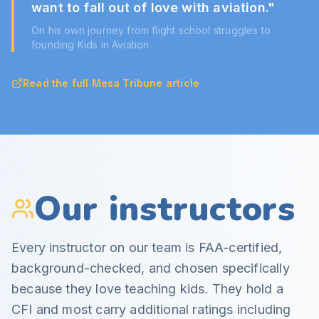
want to fall out of love with aviation.
"
On his own journey from flight school struggles to
founding Kids in Aviation
Read the full Mesa Tribune article
Our instructors
Every instructor on our team is FAA-certified,
background-checked, and chosen specifically
because they love teaching kids. They hold a
CFI and most carry additional ratings including