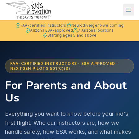
FAA-certified instructors
Neurodivergent-welcoming
Arizona ESA-approved
7 Arizona locations
Starting ages 5 and above
FAA-CERTIFIED INSTRUCTORS · ESA APPROVED ·
NEXTGEN PILOTS 501(C)(3)
For Parents and About
Us
Everything you want to know before your kid's
first flight. Who our instructors are, how we
handle safety, how ESA works, and what makes