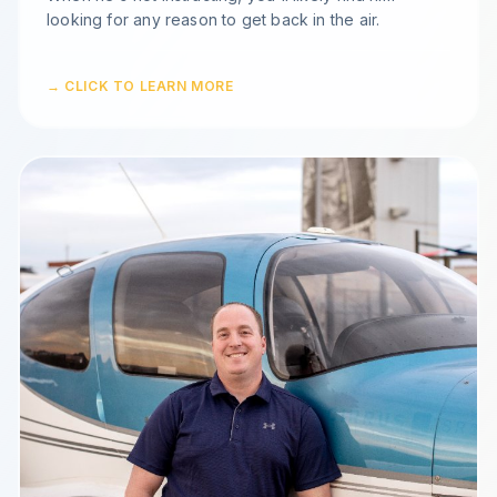
looking for any reason to get back in the air.
→ CLICK TO LEARN MORE