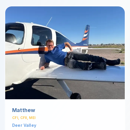
Matthew
CFI, CFII, MEI
Deer Valley