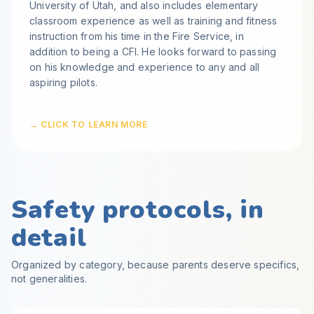
University of Utah, and also includes elementary
classroom experience as well as training and fitness
instruction from his time in the Fire Service, in
addition to being a CFI. He looks forward to passing
on his knowledge and experience to any and all
aspiring pilots.
→ CLICK TO LEARN MORE
Safety protocols, in
detail
Organized by category, because parents deserve specifics,
not generalities.