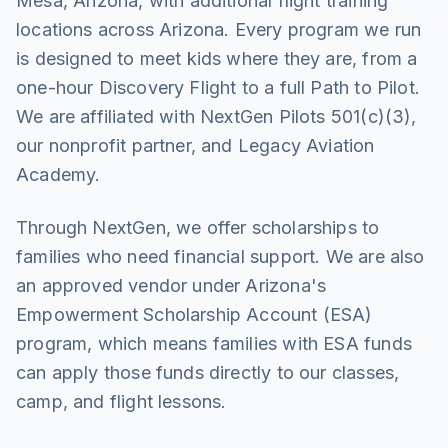
Mesa, Arizona, with additional flight training
locations across Arizona. Every program we run
is designed to meet kids where they are, from a
one-hour Discovery Flight to a full Path to Pilot.
We are affiliated with NextGen Pilots 501(c)(3),
our nonprofit partner, and Legacy Aviation
Academy.
Through NextGen, we offer scholarships to
families who need financial support. We are also
an approved vendor under Arizona's
Empowerment Scholarship Account (ESA)
program, which means families with ESA funds
can apply those funds directly to our classes,
camp, and flight lessons.