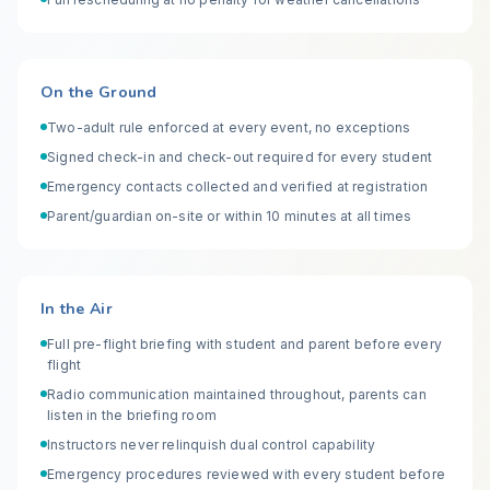
On the Ground
Two-adult rule enforced at every event, no exceptions
Signed check-in and check-out required for every student
Emergency contacts collected and verified at registration
Parent/guardian on-site or within 10 minutes at all times
In the Air
Full pre-flight briefing with student and parent before every
flight
Radio communication maintained throughout, parents can
listen in the briefing room
Instructors never relinquish dual control capability
Emergency procedures reviewed with every student before