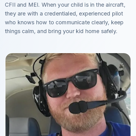
CFII and MEI. When your child is in the aircraft,
they are with a credentialed, experienced pilot
who knows how to communicate clearly, keep
things calm, and bring your kid home safely.