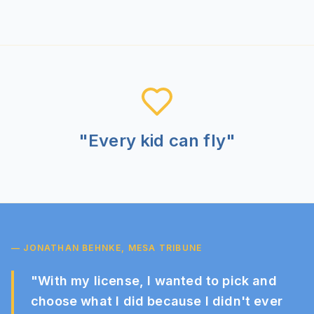
"Every kid can fly"
— JONATHAN BEHNKE, MESA TRIBUNE
"
With my license, I wanted to pick and
choose what I did because I didn't ever