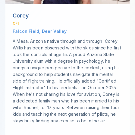
Corey
CFI
Falcon Field, Deer Valley
A Mesa, Arizona native through and through, Corey
Willis has been obsessed with the skies since he first
took the controls at age 15. A proud Arizona State
University alum with a degree in psychology, he
brings a unique perspective to the cockpit, using his
background to help students navigate the mental
side of flight training. He officially added "Certified
Flight Instructor" to his credentials in October 2025.
When he's not sharing his love for aviation, Corey is
a dedicated family man who has been married to his
wife, Rachel, for 17 years. Between raising their four
kids and teaching the next generation of pilots, he
stays busy finding any excuse to be in the air.