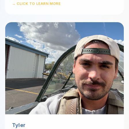
→ CLICK TO LEARN MORE
Tyler