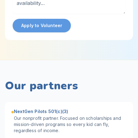
Apply to Volunteer
Our partners
NextGen Pilots 501(c)(3)
Our nonprofit partner. Focused on scholarships and
mission-driven programs so every kid can fly,
regardless of income.