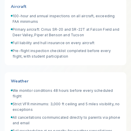
Aircraft
100-hour and annual inspections on all aircraft, exceeding
FAA minimums
Primary aircraft: Cirrus SR-20 and SR-22T at Falcon Field and
Deer Valley, Piper at Benson and Tucson
Full liability and hull insurance on every aircraft
Pre-flight inspection checklist completed before every
flight, with student participation
Weather
We monitor conditions 48 hours before every scheduled
flight
Strict VFR minimums: 3,000 ft ceiling and 5 miles visibility, no
exceptions
All cancellations communicated directly to parents via phone
and email
Full rescheduling at no penalty for weather cancellations