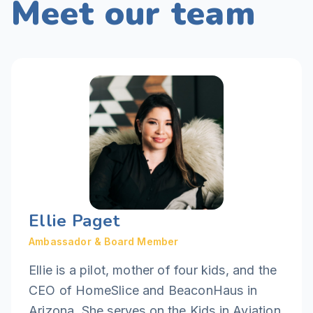
Meet our team
Ellie Paget
Ambassador & Board Member
Ellie is a pilot, mother of four kids, and the
CEO of HomeSlice and BeaconHaus in
Arizona. She serves on the Kids in Aviation