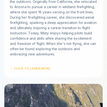
the outdoors. Originally from California, she relocated
to Arizona to pursue a career in wildland firefighting,
where she spent 18 years serving on the front lines.
During her firefighting career, she discovered aerial
firefighting, sparking a deep appreciation for aviation
and ultimately inspiring a career transition to flight
instruction. Today, Misty enjoys helping pilots build
confidence and skills while sharing the excitement
and freedom of flight. When she's not flying, she can
often be found exploring the outdoors and
embracing new adventures.
→ CLICK TO LEARN MORE