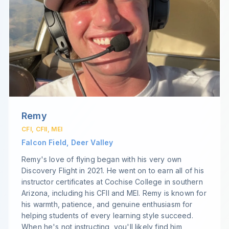
Remy
CFI, CFII, MEI
Falcon Field, Deer Valley
Remy's love of flying began with his very own
Discovery Flight in 2021. He went on to earn all of his
instructor certificates at Cochise College in southern
Arizona, including his CFII and MEI. Remy is known for
his warmth, patience, and genuine enthusiasm for
helping students of every learning style succeed.
When he's not instructing, you'll likely find him