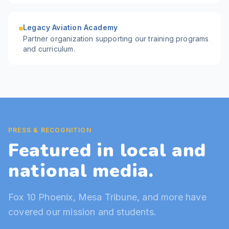
Legacy Aviation Academy
Partner organization supporting our training programs
and curriculum.
PRESS & RECOGNITION
Featured in local and
national media.
Fox 10 Phoenix, Mesa Tribune, and more have
covered our mission and students.