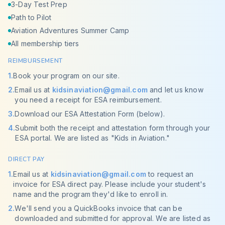
3-Day Test Prep
Path to Pilot
Aviation Adventures Summer Camp
All membership tiers
REIMBURSEMENT
1
.
Book your program on our site.
2
.
Email us at
kidsinaviation@gmail.com
and let us know
you need a receipt for ESA reimbursement.
3
.
Download our ESA Attestation Form (below).
4
.
Submit both the receipt and attestation form through your
ESA portal. We are listed as "Kids in Aviation."
DIRECT PAY
1
.
Email us at
kidsinaviation@gmail.com
to request an
invoice for ESA direct pay. Please include your student's
name and the program they'd like to enroll in.
2
.
We'll send you a QuickBooks invoice that can be
downloaded and submitted for approval. We are listed as