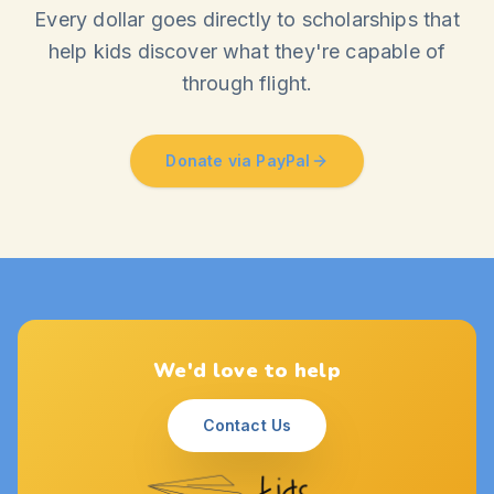
Every dollar goes directly to scholarships that
help kids discover what they're capable of
through flight.
Donate via PayPal
We'd love to help
Contact Us