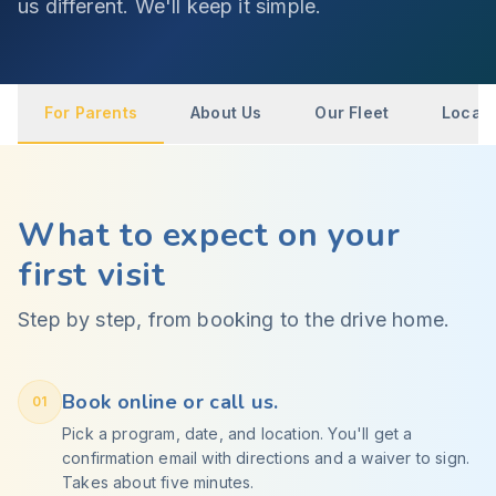
us different. We'll keep it simple.
For Parents
About Us
Our Fleet
Locati
What to expect on your
first visit
Step by step, from booking to the drive home.
Book online or call us.
01
Pick a program, date, and location. You'll get a
confirmation email with directions and a waiver to sign.
Takes about five minutes.