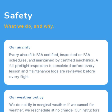
Safety
What we do, and why.
Our aircraft
Every aircraft is FAA certified, inspected on FAA
schedules, and maintained by certified mechanics. A
full preflight inspection is completed before every
lesson and maintenance logs are reviewed before
every flight.
Our weather policy
We do not fly in marginal weather. If we cancel for
weather, we reschedule at no charge. Our instructors