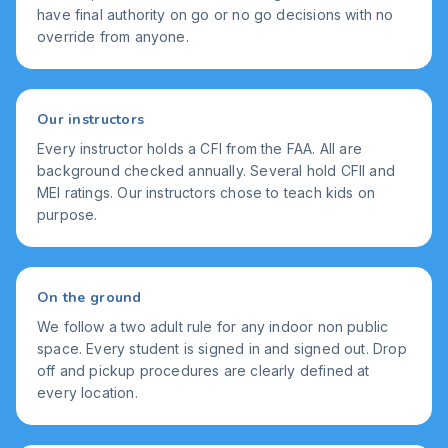
have final authority on go or no go decisions with no
override from anyone.
Our instructors
Every instructor holds a CFI from the FAA. All are
background checked annually. Several hold CFII and
MEI ratings. Our instructors chose to teach kids on
purpose.
On the ground
We follow a two adult rule for any indoor non public
space. Every student is signed in and signed out. Drop
off and pickup procedures are clearly defined at
every location.