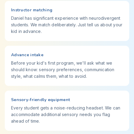
Instructor matching
Daniel has significant experience with neurodivergent
students. We match deliberately. Just tell us about your
kid in advance.
Advance intake
Before your kid's first program, we'll ask what we
should know: sensory preferences, communication
style, what calms them, what to avoid.
Sensory-friendly equipment
Every student gets a noise-reducing headset. We can
accommodate additional sensory needs you flag
ahead of time.