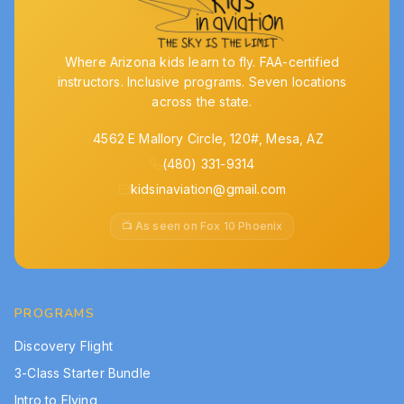
Where Arizona kids learn to fly. FAA-certified
instructors. Inclusive programs. Seven locations
across the state.
4562 E Mallory Circle, 120#, Mesa, AZ
(480) 331-9314
kidsinaviation@gmail.com
📺 As seen on Fox 10 Phoenix
PROGRAMS
Discovery Flight
3-Class Starter Bundle
Intro to Flying