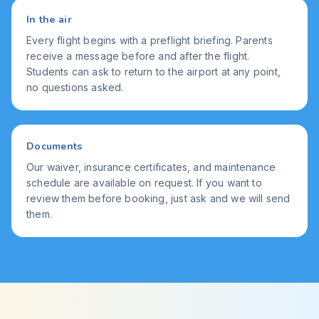
In the air
Every flight begins with a preflight briefing. Parents
receive a message before and after the flight.
Students can ask to return to the airport at any point,
no questions asked.
Documents
Our waiver, insurance certificates, and maintenance
schedule are available on request. If you want to
review them before booking, just ask and we will send
them.