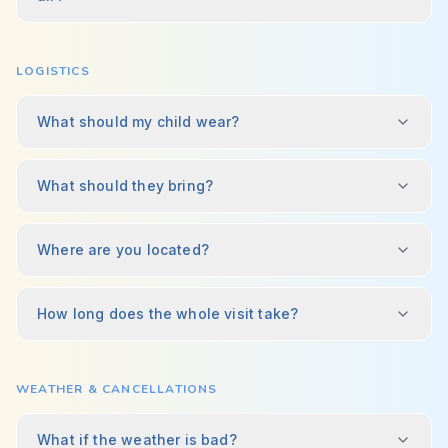
LOGISTICS
What should my child wear?
What should they bring?
Where are you located?
How long does the whole visit take?
WEATHER & CANCELLATIONS
What if the weather is bad?