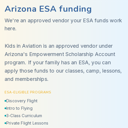
Arizona ESA funding
We're an approved vendor your ESA funds work
here.
Kids in Aviation is an approved vendor under
Arizona's Empowerment Scholarship Account
program. If your family has an ESA, you can
apply those funds to our classes, camp, lessons,
and memberships.
ESA-ELIGIBLE PROGRAMS
Discovery Flight
Intro to Flying
3-Class Curriculum
Private Flight Lessons