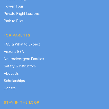
Tower Tour
Private Flight Lessons
Path to Pilot
FOR PARENTS
FAQ & What to Expect
Arizona ESA
Neurodivergent Families
Safety & Instructors
About Us
Scholarships
Donate
STAY IN THE LOOP