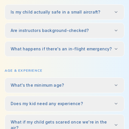
Is my child actually safe in a small aircraft?
Are instructors background-checked?
What happens if there's an in-flight emergency?
AGE & EXPERIENCE
What's the minimum age?
Does my kid need any experience?
What if my child gets scared once we're in the
air?