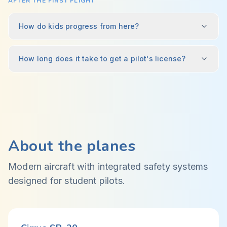
AFTER THE FIRST FLIGHT
How do kids progress from here?
How long does it take to get a pilot's license?
About the planes
Modern aircraft with integrated safety systems
designed for student pilots.