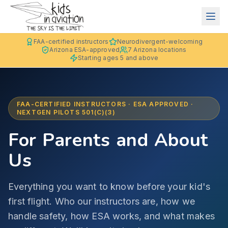
FAA-certified instructors
Neurodivergent-welcoming
Arizona ESA-approved
7 Arizona locations
Starting ages 5 and above
FAA-CERTIFIED INSTRUCTORS · ESA APPROVED ·
NEXTGEN PILOTS 501(C)(3)
For Parents and About
Us
Everything you want to know before your kid's
first flight. Who our instructors are, how we
handle safety, how ESA works, and what makes