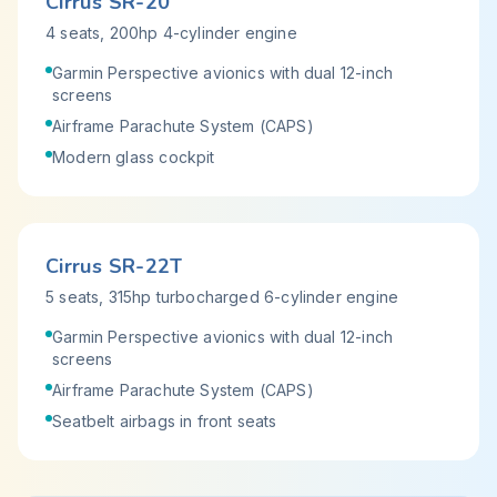
Cirrus SR-20
4 seats, 200hp 4-cylinder engine
Garmin Perspective avionics with dual 12-inch
screens
Airframe Parachute System (CAPS)
Modern glass cockpit
Cirrus SR-22T
5 seats, 315hp turbocharged 6-cylinder engine
Garmin Perspective avionics with dual 12-inch
screens
Airframe Parachute System (CAPS)
Seatbelt airbags in front seats