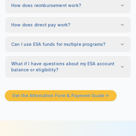
How does reimbursement work?
How does direct pay work?
Can I use ESA funds for multiple programs?
What if I have questions about my ESA account
balance or eligibility?
Get the Attestation Form & Payment Guide