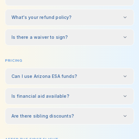
What's your refund policy?
Is there a waiver to sign?
PRICING
Can I use Arizona ESA funds?
Is financial aid available?
Are there sibling discounts?