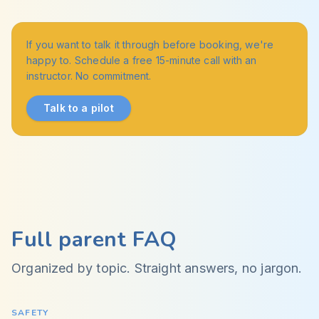
If you want to talk it through before booking, we're
happy to. Schedule a free 15-minute call with an
instructor. No commitment.
Talk to a pilot
Full parent FAQ
Organized by topic. Straight answers, no jargon.
SAFETY