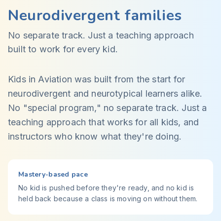
Neurodivergent families
No separate track. Just a teaching approach
built to work for every kid.
Kids in Aviation was built from the start for
neurodivergent and neurotypical learners alike.
No "special program," no separate track. Just a
teaching approach that works for all kids, and
instructors who know what they're doing.
Mastery-based pace
No kid is pushed before they're ready, and no kid is
held back because a class is moving on without them.