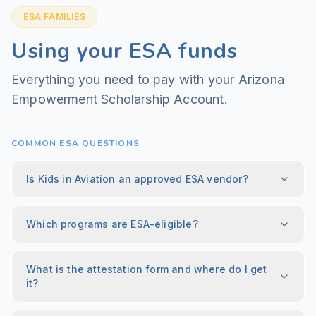
ESA FAMILIES
Using your ESA funds
Everything you need to pay with your Arizona
Empowerment Scholarship Account.
COMMON ESA QUESTIONS
Is Kids in Aviation an approved ESA vendor?
Which programs are ESA-eligible?
What is the attestation form and where do I get
it?