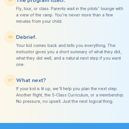
The program itself.
05
Fly, tour, or class. Parents wait in the pilots' lounge with
a view of the ramp. You're never more than a few
minutes from your child.
Debrief.
06
Your kid comes back and tells you everything. The
instructor gives you a short summary of what they did,
what they did well, and a natural next step if you want
one.
What next?
07
If your kid is lit up, we'll help you plan the next step.
Another flight, the 5-Class Curriculum, or a membership.
No pressure, no upsell. Just the next logical thing.