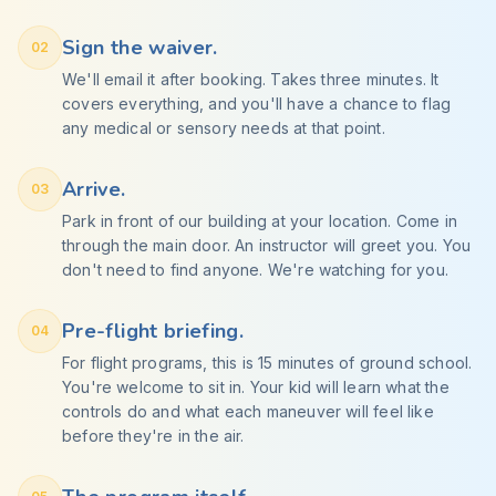
Sign the waiver.
02
We'll email it after booking. Takes three minutes. It
covers everything, and you'll have a chance to flag
any medical or sensory needs at that point.
Arrive.
03
Park in front of our building at your location. Come in
through the main door. An instructor will greet you. You
don't need to find anyone. We're watching for you.
Pre-flight briefing.
04
For flight programs, this is 15 minutes of ground school.
You're welcome to sit in. Your kid will learn what the
controls do and what each maneuver will feel like
before they're in the air.