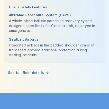
Cirrus Safety Features
Airframe Parachute System (CAPS)
A whole-plane ballistic parachute recovery system
designed specifically for Cirrus aircraft, deployed in
emergencies.
Seatbelt Airbags
Integrated airbags in the padded shoulder straps of
front seats provide additional protection during
landing incidents.
See full fleet details