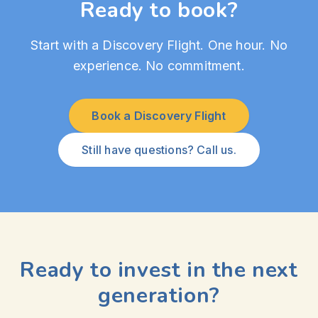
Ready to book?
Start with a Discovery Flight. One hour. No
experience. No commitment.
Book a Discovery Flight
Still have questions? Call us.
Ready to invest in the next
generation?