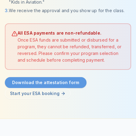
"Kids in Aviation."
3
.
We receive the approval and you show up for the class.
All ESA payments are non-refundable.
Once ESA funds are submitted or disbursed for a
program, they cannot be refunded, transferred, or
reversed. Please confirm your program selection
and schedule before completing payment.
Download the attestation form
Start your ESA booking