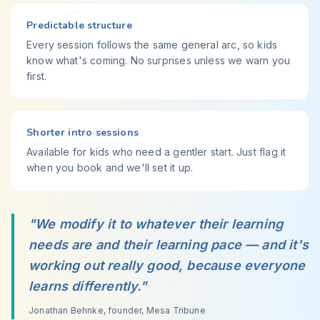
Predictable structure
Every session follows the same general arc, so kids
know what's coming. No surprises unless we warn you
first.
Shorter intro sessions
Available for kids who need a gentler start. Just flag it
when you book and we'll set it up.
"We modify it to whatever their learning
needs are and their learning pace — and it's
working out really good, because everyone
learns differently."
Jonathan Behnke, founder, Mesa Tribune