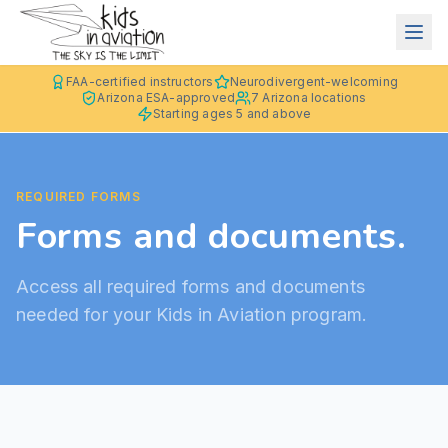
FAA-certified instructors
Neurodivergent-welcoming
Arizona ESA-approved
7 Arizona locations
Starting ages 5 and above
REQUIRED FORMS
Forms and documents.
Access all required forms and documents
needed for your Kids in Aviation program.