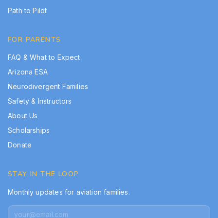
Path to Pilot
FOR PARENTS
FAQ & What to Expect
Arizona ESA
Neurodivergent Families
Safety & Instructors
About Us
Scholarships
Donate
STAY IN THE LOOP
Monthly updates for aviation families.