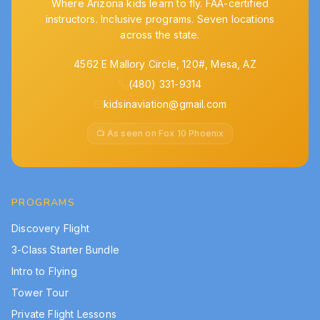
Where Arizona kids learn to fly. FAA-certified
instructors. Inclusive programs. Seven locations
across the state.
4562 E Mallory Circle, 120#, Mesa, AZ
(480) 331-9314
kidsinaviation@gmail.com
📺 As seen on Fox 10 Phoenix
PROGRAMS
Discovery Flight
3-Class Starter Bundle
Intro to Flying
Tower Tour
Private Flight Lessons