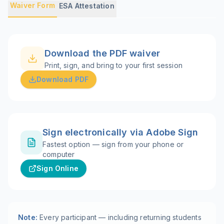
Waiver Form
ESA Attestation
Download the PDF waiver
Print, sign, and bring to your first session
Download PDF
Sign electronically via Adobe Sign
Fastest option — sign from your phone or
computer
Sign Online
Note:
Every participant — including returning students