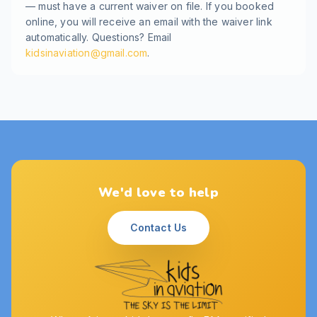
— must have a current waiver on file. If you booked
online, you will receive an email with the waiver link
automatically. Questions? Email
kidsinaviation@gmail.com
.
We'd love to help
Contact Us